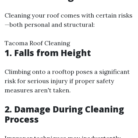
Cleaning your roof comes with certain risks
—both personal and structural:
Tacoma Roof Cleaning
1. Falls from Height
Climbing onto a rooftop poses a significant
risk for serious injury if proper safety
measures aren't taken.
2. Damage During Cleaning
Process