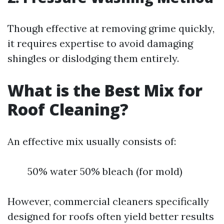
Though effective at removing grime quickly,
it requires expertise to avoid damaging
shingles or dislodging them entirely.
What is the Best Mix for
Roof Cleaning?
An effective mix usually consists of:
50% water 50% bleach (for mold)
However, commercial cleaners specifically
designed for roofs often yield better results