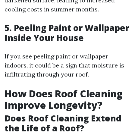
darkened surface, leading to increased
cooling costs in summer months.
5. Peeling Paint or Wallpaper
Inside Your House
If you see peeling paint or wallpaper
indoors, it could be a sign that moisture is
infiltrating through your roof.
How Does Roof Cleaning
Improve Longevity?
Does Roof Cleaning Extend
the Life of a Roof?