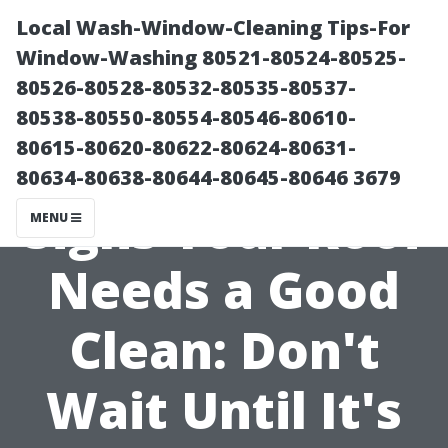
Local Wash-Window-Cleaning Tips-For
Window-Washing 80521-80524-80525-
80526-80528-80532-80535-80537-
80538-80550-80554-80546-80610-
80615-80620-80622-80624-80631-
80634-80638-80644-80645-80646 3679
Signs Your Roof
MENU
Needs a Good
Clean: Don't
Wait Until It's