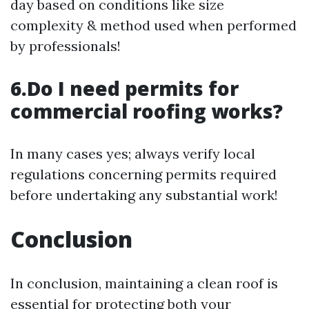
day based on conditions like size
complexity & method used when performed
by professionals!
6.Do I need permits for
commercial roofing works?
In many cases yes; always verify local
regulations concerning permits required
before undertaking any substantial work!
Conclusion
In conclusion, maintaining a clean roof is
essential for protecting both your