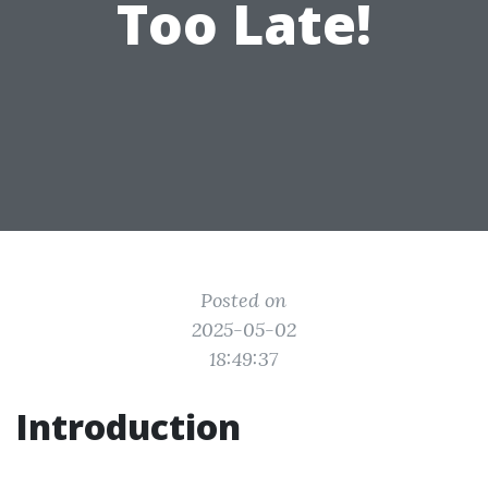
Too Late!
Posted on
2025-05-02
18:49:37
Introduction