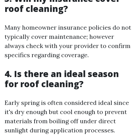
roof cleaning?
Many homeowner insurance policies do not
typically cover maintenance; however
always check with your provider to confirm
specifics regarding coverage.
4. Is there an ideal season
for roof cleaning?
Early spring is often considered ideal since
it's dry enough but cool enough to prevent
materials from boiling off under direct
sunlight during application processes.