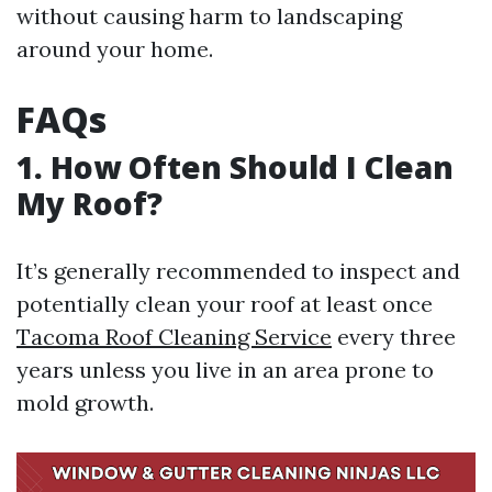
without causing harm to landscaping
around your home.
FAQs
1. How Often Should I Clean
My Roof?
It’s generally recommended to inspect and
potentially clean your roof at least once
Tacoma Roof Cleaning Service
every three
years unless you live in an area prone to
mold growth.