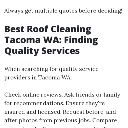
Always get multiple quotes before deciding!
Best Roof Cleaning
Tacoma WA: Finding
Quality Services
When searching for quality service
providers in Tacoma WA:
Check online reviews. Ask friends or family
for recommendations. Ensure they're
insured and licensed. Request before-and-
after photos from previous jobs. Compare