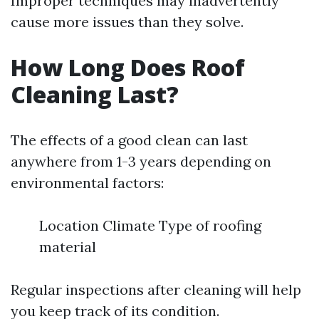
Improper techniques may inadvertently
cause more issues than they solve.
How Long Does Roof
Cleaning Last?
The effects of a good clean can last
anywhere from 1-3 years depending on
environmental factors:
Location Climate Type of roofing
material
Regular inspections after cleaning will help
you keep track of its condition.