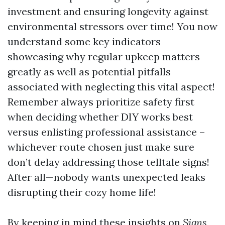
investment and ensuring longevity against
environmental stressors over time! You now
understand some key indicators
showcasing why regular upkeep matters
greatly as well as potential pitfalls
associated with neglecting this vital aspect!
Remember always prioritize safety first
when deciding whether DIY works best
versus enlisting professional assistance –
whichever route chosen just make sure
don’t delay addressing those telltale signs!
After all—nobody wants unexpected leaks
disrupting their cozy home life!
By keeping in mind these insights on
Signs