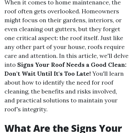
When it comes to home maintenance, the
roof often gets overlooked. Homeowners
might focus on their gardens, interiors, or
even cleaning out gutters, but they forget
one critical aspect: the roof itself. Just like
any other part of your house, roofs require
care and attention. In this article, we'll delve
into
Signs Your Roof Needs a Good Clean:
Don't Wait Until It's Too Late!
You'll learn
about how to identify the need for roof
cleaning, the benefits and risks involved,
and practical solutions to maintain your
roof's integrity.
What Are the Signs Your