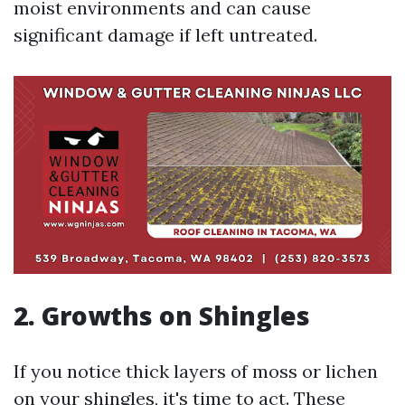
moist environments and can cause
significant damage if left untreated.
2. Growths on Shingles
If you notice thick layers of moss or lichen
on your shingles, it's time to act. These