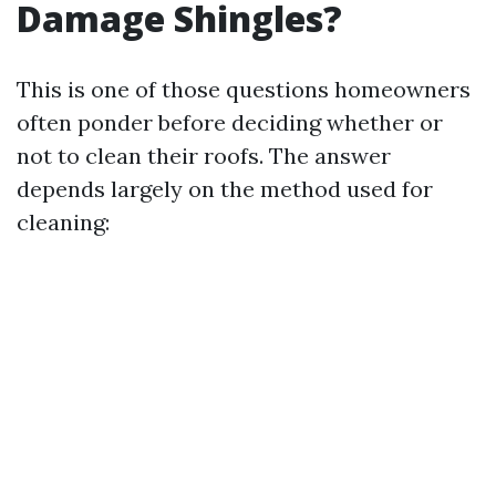
Damage Shingles?
This is one of those questions homeowners
often ponder before deciding whether or
not to clean their roofs. The answer
depends largely on the method used for
cleaning: