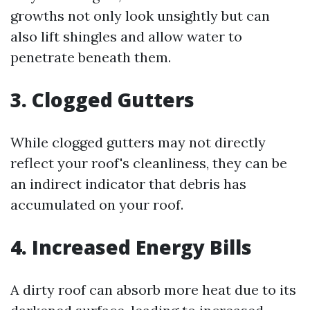
growths not only look unsightly but can
also lift shingles and allow water to
penetrate beneath them.
3. Clogged Gutters
While clogged gutters may not directly
reflect your roof's cleanliness, they can be
an indirect indicator that debris has
accumulated on your roof.
4. Increased Energy Bills
A dirty roof can absorb more heat due to its