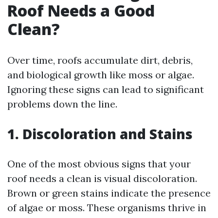
Roof Needs a Good
Clean?
Over time, roofs accumulate dirt, debris,
and biological growth like moss or algae.
Ignoring these signs can lead to significant
problems down the line.
1. Discoloration and Stains
One of the most obvious signs that your
roof needs a clean is visual discoloration.
Brown or green stains indicate the presence
of algae or moss. These organisms thrive in