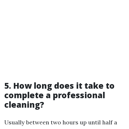
5. How long does it take to
complete a professional
cleaning?
Usually between two hours up until half a