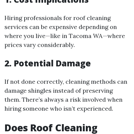
Hiring professionals for roof cleaning
services can be expensive depending on
where you live—like in Tacoma WA—where
prices vary considerably.
2. Potential Damage
If not done correctly, cleaning methods can
damage shingles instead of preserving
them. There’s always a risk involved when
hiring someone who isn’t experienced.
Does Roof Cleaning