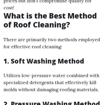
prices but don't compromise quality for
cost!
What is the Best Method
of Roof Cleaning?
There are primarily two methods employed
for effective roof cleaning:
1. Soft Washing Method
Utilizes low-pressure water combined with
specialized detergents that effectively kill
molds without damaging roofing materials.
2. Pressure Washing Method