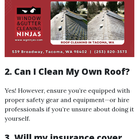
2. Can I Clean My Own Roof?
Yes! However, ensure you’re equipped with
proper safety gear and equipment—or hire
professionals if you’re unsure about doing it
yourself.
3. Will my insurance cover