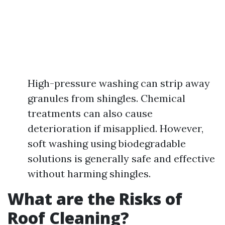
High-pressure washing can strip away
granules from shingles. Chemical
treatments can also cause
deterioration if misapplied. However,
soft washing using biodegradable
solutions is generally safe and effective
without harming shingles.
What are the Risks of
Roof Cleaning?