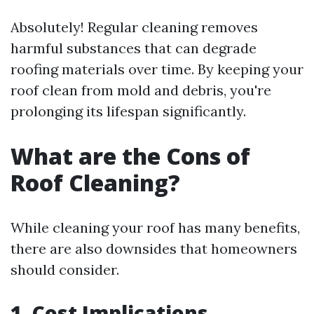
Absolutely! Regular cleaning removes
harmful substances that can degrade
roofing materials over time. By keeping your
roof clean from mold and debris, you're
prolonging its lifespan significantly.
What are the Cons of
Roof Cleaning?
While cleaning your roof has many benefits,
there are also downsides that homeowners
should consider.
1. Cost Implications