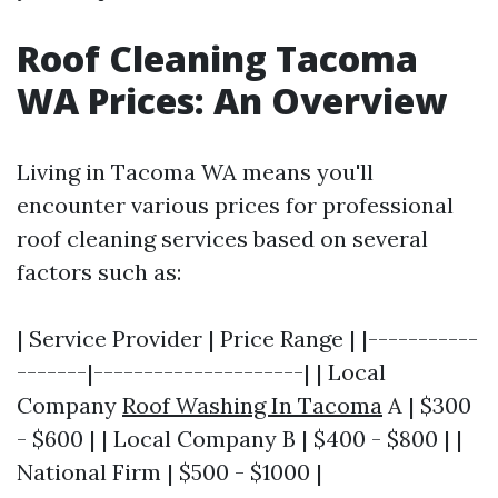
Roof Cleaning Tacoma
WA Prices: An Overview
Living in Tacoma WA means you'll
encounter various prices for professional
roof cleaning services based on several
factors such as:
| Service Provider | Price Range | |-----------
-------|---------------------| | Local
Company
Roof Washing In Tacoma
A | $300
- $600 | | Local Company B | $400 - $800 | |
National Firm | $500 - $1000 |