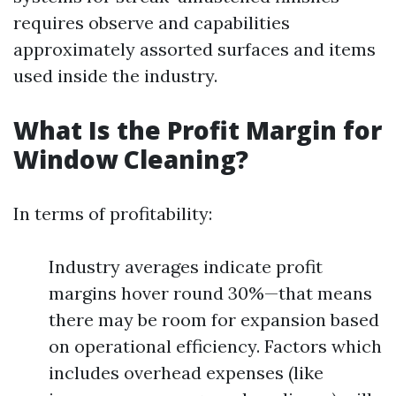
requires observe and capabilities
approximately assorted surfaces and items
used inside the industry.
What Is the Profit Margin for
Window Cleaning?
In terms of profitability:
Industry averages indicate profit
margins hover round 30%—that means
there may be room for expansion based
on operational efficiency. Factors which
includes overhead expenses (like