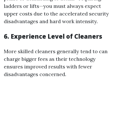
ladders or lifts—you must always expect
upper costs due to the accelerated security
disadvantages and hard work intensity.
6. Experience Level of Cleaners
More skilled cleaners generally tend to can
charge bigger fees as their technology
ensures improved results with fewer
disadvantages concerned.