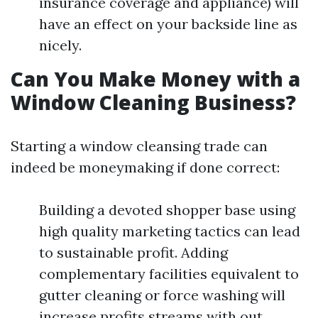
insurance coverage and appliance) will
have an effect on your backside line as
nicely.
Can You Make Money with a
Window Cleaning Business?
Starting a window cleansing trade can
indeed be moneymaking if done correct:
Building a devoted shopper base using
high quality marketing tactics can lead
to sustainable profit. Adding
complementary facilities equivalent to
gutter cleaning or force washing will
increase profits streams with out