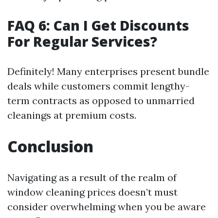
FAQ 6: Can I Get Discounts
For Regular Services?
Definitely! Many enterprises present bundle
deals while customers commit lengthy-
term contracts as opposed to unmarried
cleanings at premium costs.
Conclusion
Navigating as a result of the realm of
window cleaning prices doesn’t must
consider overwhelming when you be aware