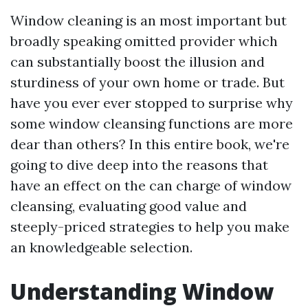
Window cleaning is an most important but
broadly speaking omitted provider which
can substantially boost the illusion and
sturdiness of your own home or trade. But
have you ever ever stopped to surprise why
some window cleansing functions are more
dear than others? In this entire book, we're
going to dive deep into the reasons that
have an effect on the can charge of window
cleansing, evaluating good value and
steeply-priced strategies to help you make
an knowledgeable selection.
Understanding Window