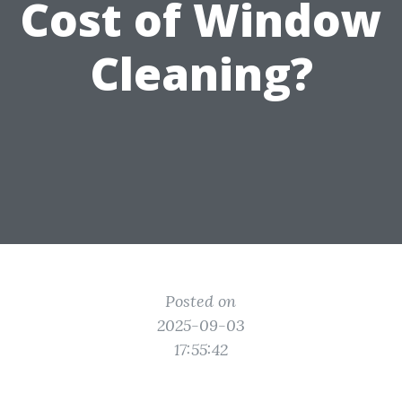
Cost of Window
Cleaning?
Posted on
2025-09-03
17:55:42