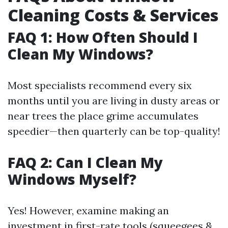
Cleaning Costs & Services
FAQ 1: How Often Should I
Clean My Windows?
Most specialists recommend every six
months until you are living in dusty areas or
near trees the place grime accumulates
speedier—then quarterly can be top-quality!
FAQ 2: Can I Clean My
Windows Myself?
Yes! However, examine making an
investment in first-rate tools (squeegees &