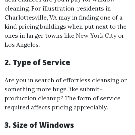
cleaning. For illustration, residents in
Charlottesville, VA may in finding one of a
kind pricing buildings when put next to the
ones in larger towns like New York City or
Los Angeles.
2. Type of Service
Are you in search of effortless cleansing or
something more huge like submit-
production cleanup? The form of service
required affects pricing appreciably.
3. Size of Windows