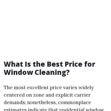
What Is the Best Price for
Window Cleaning?
The most excellent price varies widely
centered on zone and explicit carrier
demands; nonetheless, commonplace
estimates indicate that residential window