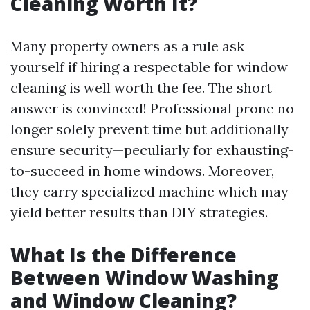
Cleaning Worth It?
Many property owners as a rule ask
yourself if hiring a respectable for window
cleaning is well worth the fee. The short
answer is convinced! Professional prone no
longer solely prevent time but additionally
ensure security—peculiarly for exhausting-
to-succeed in home windows. Moreover,
they carry specialized machine which may
yield better results than DIY strategies.
What Is the Difference
Between Window Washing
and Window Cleaning?