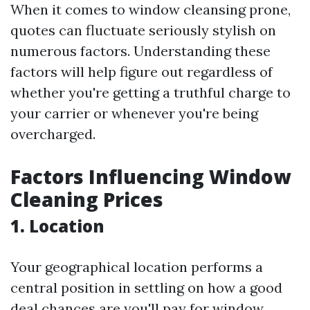
When it comes to window cleansing prone,
quotes can fluctuate seriously stylish on
numerous factors. Understanding these
factors will help figure out regardless of
whether you're getting a truthful charge to
your carrier or whenever you're being
overcharged.
Factors Influencing Window
Cleaning Prices
1. Location
Your geographical location performs a
central position in settling on how a good
deal chances are you'll pay for window