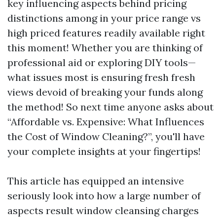
key influencing aspects behind pricing
distinctions among in your price range vs
high priced features readily available right
this moment! Whether you are thinking of
professional aid or exploring DIY tools—
what issues most is ensuring fresh fresh
views devoid of breaking your funds along
the method! So next time anyone asks about
“Affordable vs. Expensive: What Influences
the Cost of Window Cleaning?”, you'll have
your complete insights at your fingertips!
This article has equipped an intensive
seriously look into how a large number of
aspects result window cleansing charges