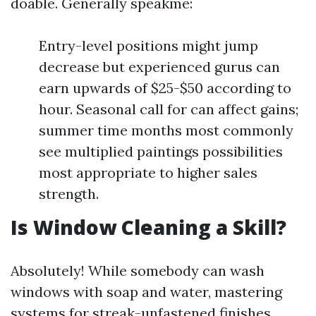
doable. Generally speakme:
Entry-level positions might jump
decrease but experienced gurus can
earn upwards of $25-$50 according to
hour. Seasonal call for can affect gains;
summer time months most commonly
see multiplied paintings possibilities
most appropriate to higher sales
strength.
Is Window Cleaning a Skill?
Absolutely! While somebody can wash
windows with soap and water, mastering
systems for streak-unfastened finishes