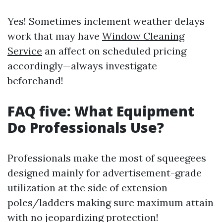
Yes! Sometimes inclement weather delays
work that may have
Window Cleaning
Service
an affect on scheduled pricing
accordingly—always investigate
beforehand!
FAQ five: What Equipment
Do Professionals Use?
Professionals make the most of squeegees
designed mainly for advertisement-grade
utilization at the side of extension
poles/ladders making sure maximum attain
with no jeopardizing protection!