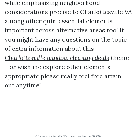
while emphasizing neighborhood
considerations precise to Charlottesville VA
among other quintessential elements
important across alternative areas too! If
you might have any questions on the topic
of extra information about this
Charlottesville window cleaning deals
theme
—or wish me explore other elements
appropriate please really feel free attain
out anytime!
Copyright © Tearosediner 2026