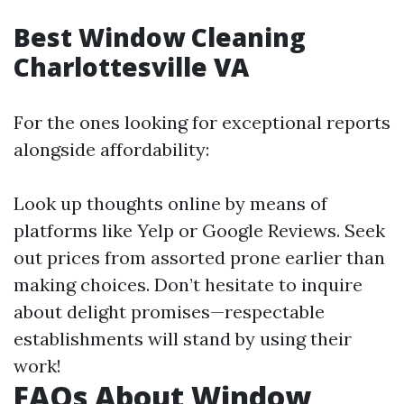
Best Window Cleaning
Charlottesville VA
For the ones looking for exceptional reports
alongside affordability:
Look up thoughts online by means of
platforms like Yelp or Google Reviews. Seek
out prices from assorted prone earlier than
making choices. Don’t hesitate to inquire
about delight promises—respectable
establishments will stand by using their
work!
FAQs About Window