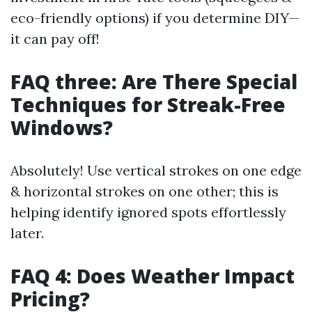
eco-friendly options) if you determine DIY—
it can pay off!
FAQ three: Are There Special
Techniques for Streak-Free
Windows?
Absolutely! Use vertical strokes on one edge
& horizontal strokes on one other; this is
helping identify ignored spots effortlessly
later.
FAQ 4: Does Weather Impact
Pricing?