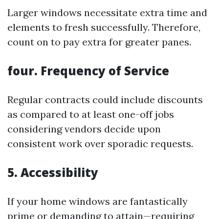
Larger windows necessitate extra time and
elements to fresh successfully. Therefore,
count on to pay extra for greater panes.
four. Frequency of Service
Regular contracts could include discounts
as compared to at least one-off jobs
considering vendors decide upon
consistent work over sporadic requests.
5. Accessibility
If your home windows are fantastically
prime or demanding to attain—requiring