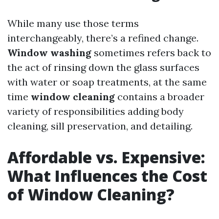
While many use those terms
interchangeably, there’s a refined change.
Window washing
sometimes refers back to
the act of rinsing down the glass surfaces
with water or soap treatments, at the same
time
window cleaning
contains a broader
variety of responsibilities adding body
cleaning, sill preservation, and detailing.
Affordable vs. Expensive:
What Influences the Cost
of Window Cleaning?