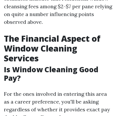
cleansing fees among $2-$7 per pane relying
on quite a number influencing points
observed above.
The Financial Aspect of
Window Cleaning
Services
Is Window Cleaning Good
Pay?
For the ones involved in entering this area
as a career preference, you'll be asking
regardless of whether it provides exact pay