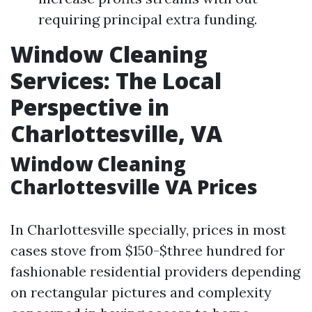
requiring principal extra funding.
Window Cleaning
Services: The Local
Perspective in
Charlottesville, VA
Window Cleaning
Charlottesville VA Prices
In Charlottesville specially, prices in most
cases stove from $150-$three hundred for
fashionable residential providers depending
on rectangular pictures and complexity