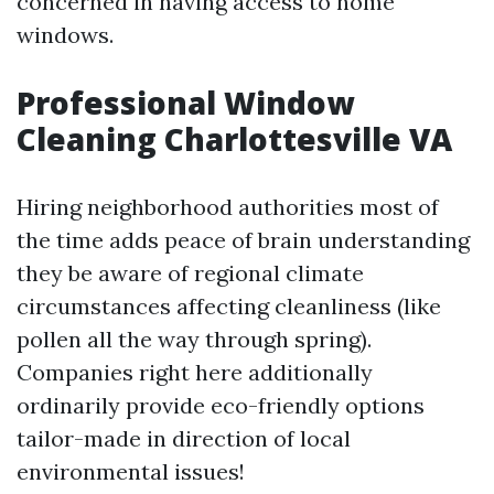
concerned in having access to home
windows.
Professional Window
Cleaning Charlottesville VA
Hiring neighborhood authorities most of
the time adds peace of brain understanding
they be aware of regional climate
circumstances affecting cleanliness (like
pollen all the way through spring).
Companies right here additionally
ordinarily provide eco-friendly options
tailor-made in direction of local
environmental issues!