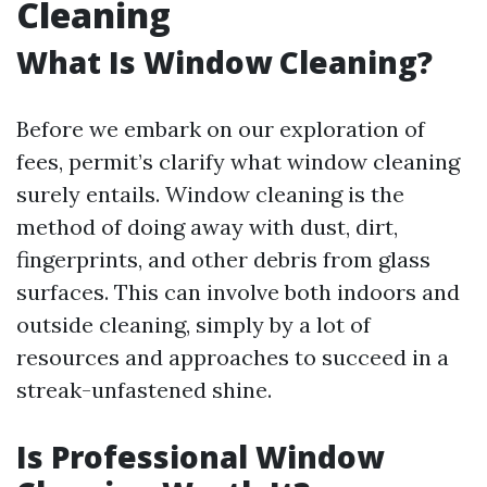
Cleaning
What Is Window Cleaning?
Before we embark on our exploration of
fees, permit’s clarify what window cleaning
surely entails. Window cleaning is the
method of doing away with dust, dirt,
fingerprints, and other debris from glass
surfaces. This can involve both indoors and
outside cleaning, simply by a lot of
resources and approaches to succeed in a
streak-unfastened shine.
Is Professional Window