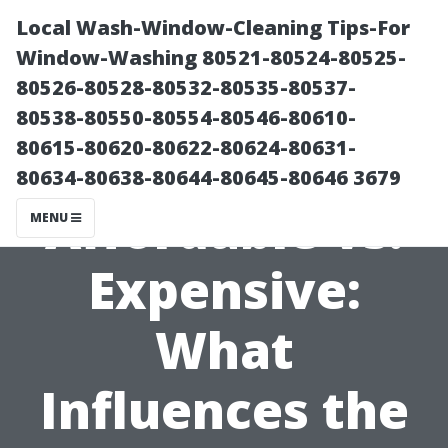
Local Wash-Window-Cleaning Tips-For
Window-Washing 80521-80524-80525-
80526-80528-80532-80535-80537-
80538-80550-80554-80546-80610-
80615-80620-80622-80624-80631-
80634-80638-80644-80645-80646 3679
Affordable vs.
MENU
Expensive:
What
Influences the